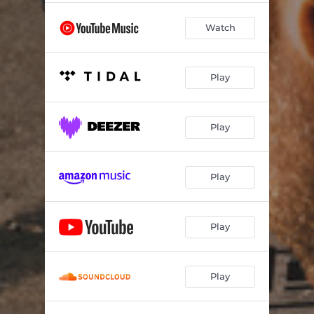
Watch
Play
Play
Play
Play
Play