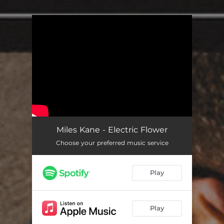
.
You're all set!
Miles Kane - Electric Flower
Choose your preferred music service
Play
Play